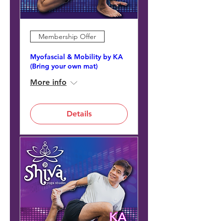
Membership Offer
Myofascial & Mobility by KA
(Bring your own mat)
More info
Details