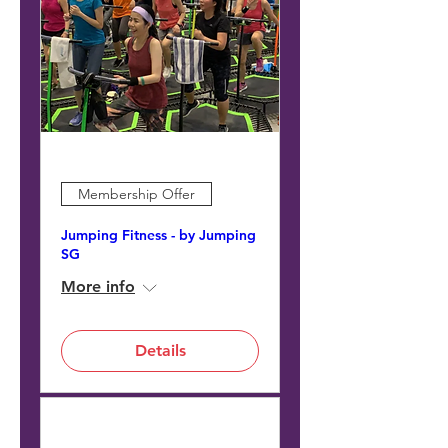
Membership Offer
Jumping Fitness - by Jumping
SG
More info
Details