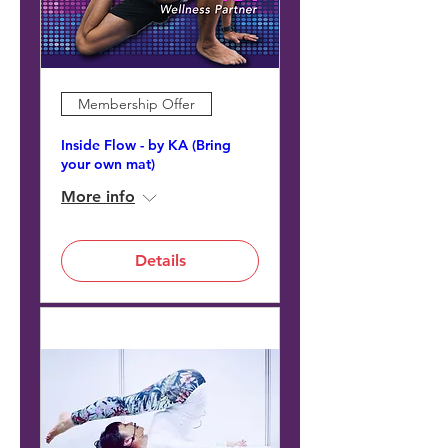
Membership Offer
Inside Flow - by KA (Bring
your own mat)
More info
Details