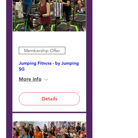
Membership Offer
Jumping Fitness - by Jumping
SG
More info
Details