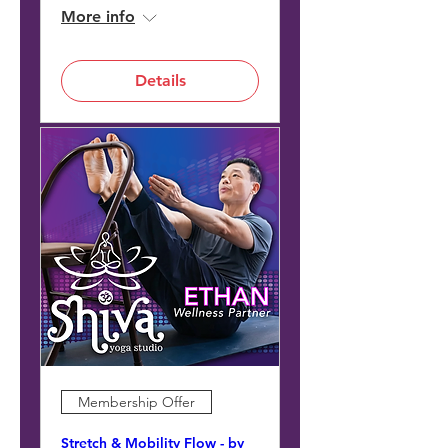
More info
Details
Membership Offer
Stretch & Mobility Flow - by