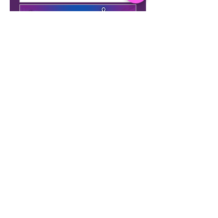
Membership Offer
Basic Flow - by LC (Bring your
own mat)
More info
Details