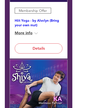
Membership Offer
Hiit Yoga - by Alvelyn (Bring
your own mat)
More info
Details