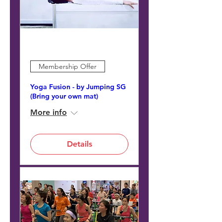
Membership Offer
Yoga Fusion - by Jumping SG
(Bring your own mat)
More info
Details