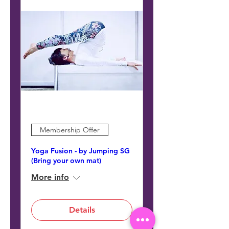
Membership Offer
Yoga Fusion - by Jumping SG
(Bring your own mat)
More info
Details