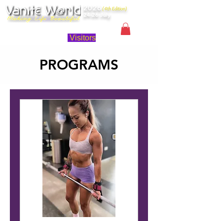
2026
(4th Edition)
24-26 July
Singapore
Visitors
PROGRAMS