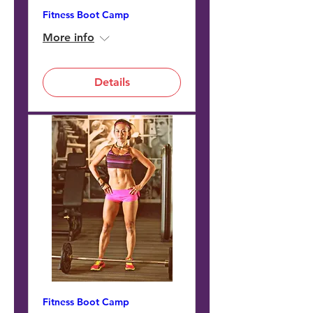
Fitness Boot Camp
More info
Details
Fitness Boot Camp