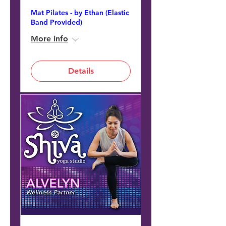
Mat Pilates - by Ethan (Elastic
Band Provided)
More info
Details