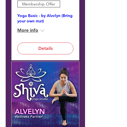
Membership Offer
Yoga Basic - by Alvelyn (Bring
your own mat)
More info
Details