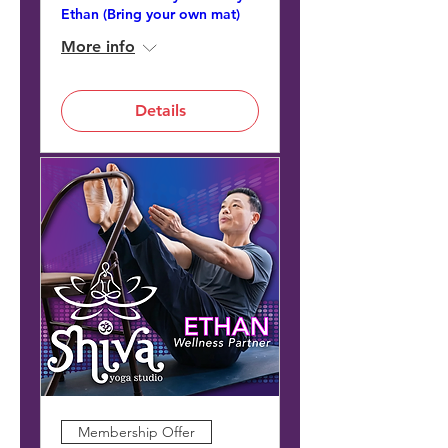
Ethan (Bring your own mat)
More info
Details
Membership Offer