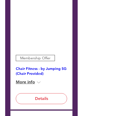
Membership Offer
Chair Fitness - by Jumping SG
(Chair Provided)
More info
Details