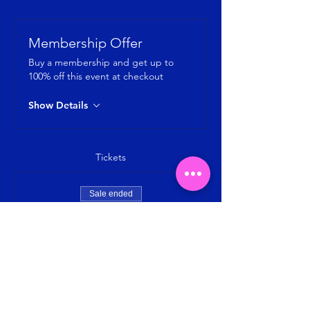
Membership Offer
Buy a membership and get up to
100% off this event at checkout
Show Details
Tickets
Sale ended
Ticket type
Jumping Fitness-by Jumping SG
Price
SGD 8.00