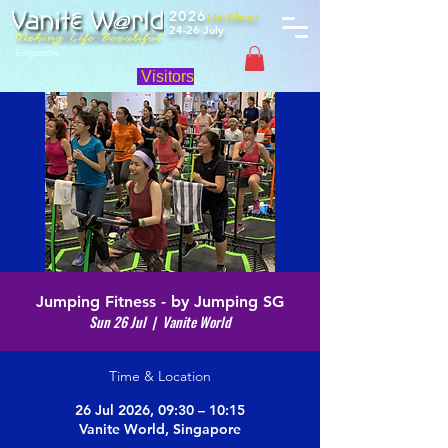
2026
(4th Edition)
24-26 July
Singapore
Visitors
Jumping Fitness - by Jumping SG
Sun 26 Jul
  |  
Vanite World
Time & Location
26 Jul 2026, 09:30 – 10:15
Vanite World, Singapore