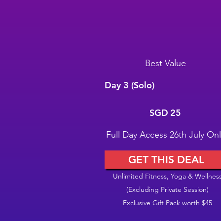
Best Value
Day 3 (Solo)
SGD 25
SGD
25
Full Day Access 26th July Onl
GET THIS DEAL
Unlimited Fitness, Yoga & Wellnes
(Excluding Private Session)
Exclusive Gift Pack worth $45