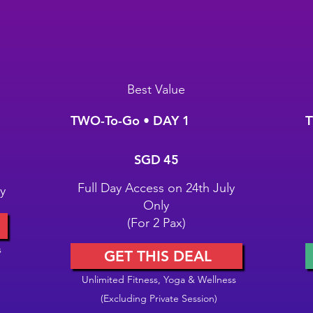
Best Value
TWO-To-Go • DAY 1
T
SGD 45
S
SGD
45
Full Day Access on 24th July
y
Only
(For 2 Pax)
s
GET THIS DEAL
Unlimited Fitness, Yoga & Wellness
(Excluding Private Session)