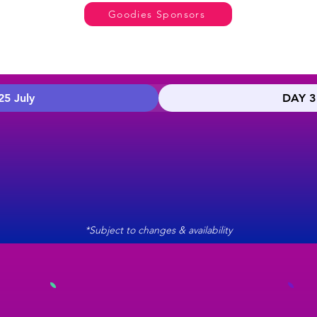
Goodies Sponsors
25 July
DAY 3 
*Subject to changes & availability