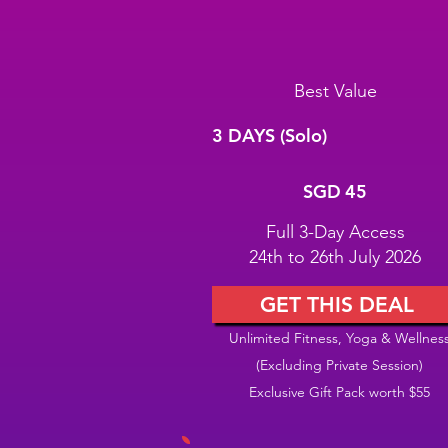
Best Value
3 DAYS (Solo)
SGD 45
SGD
45
Full 3-Day Access
24th to 26th July 2026
GET THIS DEAL
Unlimited Fitness, Yoga & Wellnes
(Excluding Private Session)
Exclusive Gift Pack worth $55