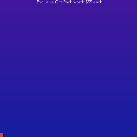
Exclusive Gift Pack worth $55 each