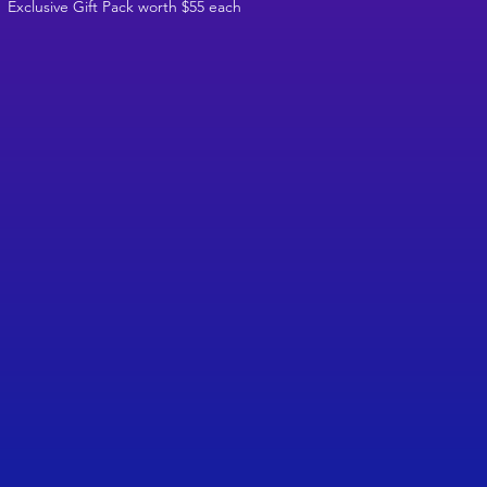
Exclusive Gift Pack worth $55 each