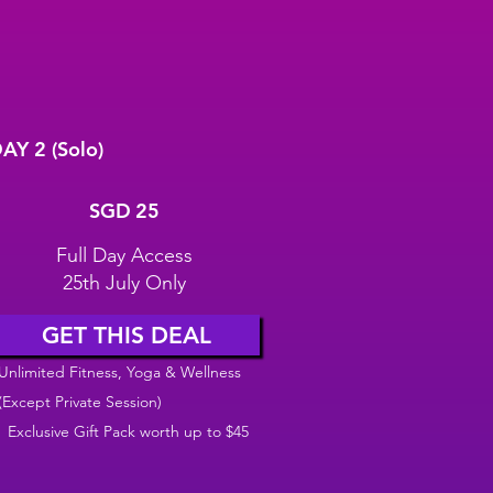
AY 2 (Solo)
GD 25
SGD
25
Full Day Access
25th July Only
GET THIS DEAL
Unlimited Fitness, Yoga & Wellness
(Except Private Session)
Exclusive Gift Pack worth up to $45