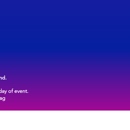
nd.
day of event.
tag