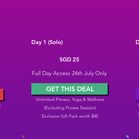
Day 1 (Solo)
D
SGD 25
S
SGD
25
Full Day Access 24th July Only
GET THIS DEAL
Unlimited Fitness, Yoga & Wellness
s
(Excluding Private Session)
Exclusive Gift Pack worth $45