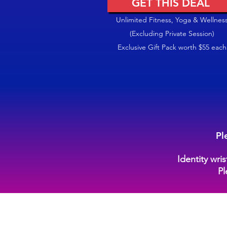
GET THIS DEAL
Unlimited Fitness, Yoga & Wellnes
(Excluding Private Session)
Exclusive Gift Pack worth $55 each
Pl
Identity wri
Pl