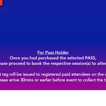
s
For Pass Holder
Once you had purchased the selected PASS,
ease proceed to book the respective session(s) to atte
st tag will be issued to registered paid attendees on the 
ease arrive 30mins or earlier before event to collect the 