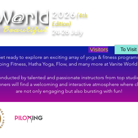
2026
(4th
Edition)
24-26 July
Visitors
To Visit
et ready to explore an exciting array of yoga & fitness program
ing Fitness, Hatha Yoga, Flow, and many more at Vanite World
nducted by talented and passionate instructors from top studi
ners will find a welcoming and interactive atmosphere where c
are not only engaging but also bursting with fun!