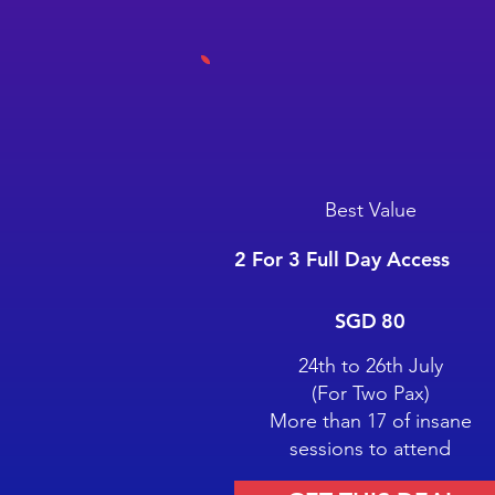
Best Value
2 For 3 Full Day Access
SGD 80
SGD
80
24th to 26th July
(For Two Pax)
More than 17 of insane
sessions to attend