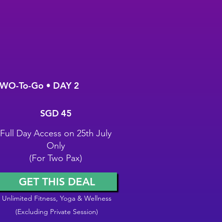
WO-To-Go • DAY 2
GD 45
SGD
45
Full Day Access on 25th July
Only
(For Two Pax)
GET THIS DEAL
Unlimited Fitness, Yoga & Wellness
(Excluding Private Session)