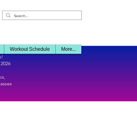
Log In/ Sign 
Workout Schedule
More...
s!
 2026
os,
lasses