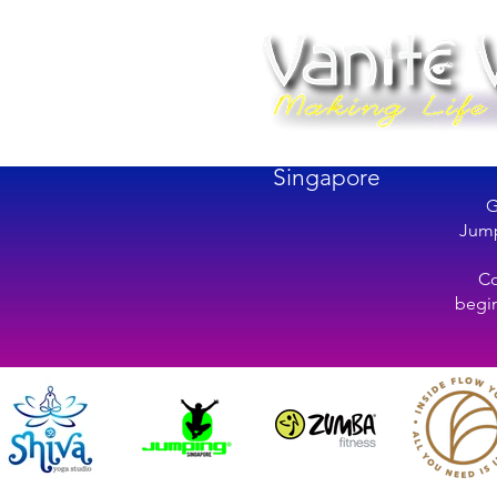
Singapore
G
Jump
Co
begin