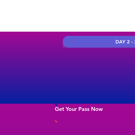
DAY 2 - 
Get Your Pass Now