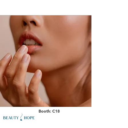
Booth: C18