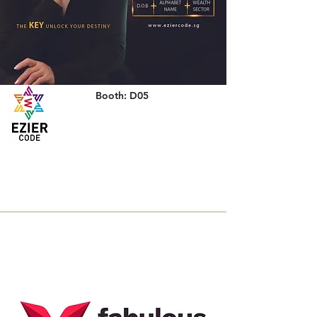
Booth: D05