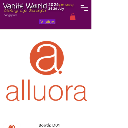
2026
(4th Edition)
24-26 July
Singapore
Visitors
Booth: D01