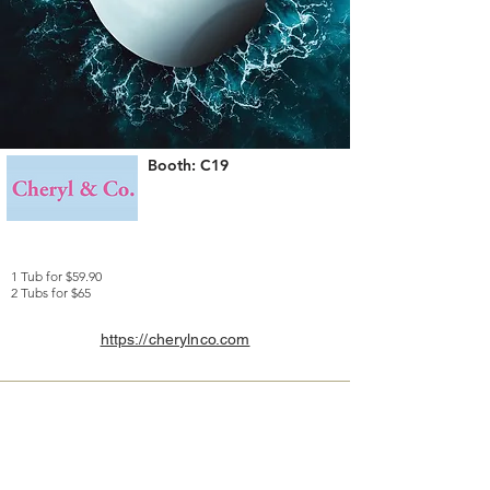
Booth: C19
1 Tub for $59.90
2 Tubs for $65
https://cherylnco.com