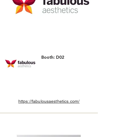
Booth: D02
https://fabulousaesthetics.com/