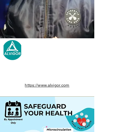
https://www.alvigor.com