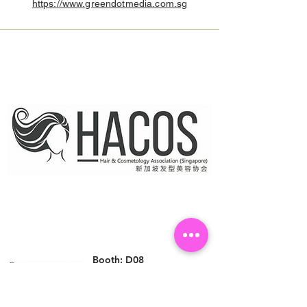
https://www.greendotmedia.com.sg
Booth: D08