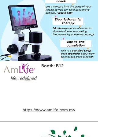
Booth: B12
https://www.amlife.com.my