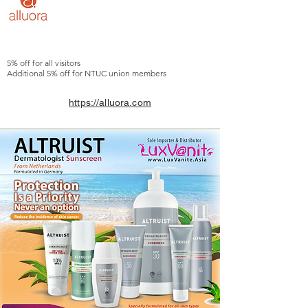
5% off for all visitors
Additional 5% off for NTUC union members
https://alluora.com