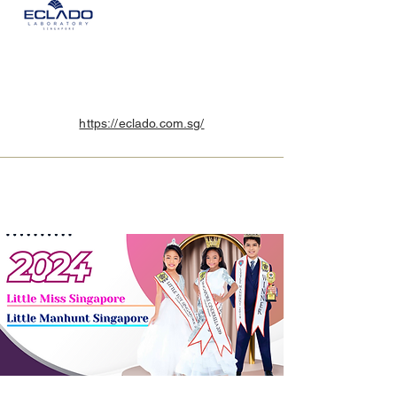
https://eclado.com.sg/