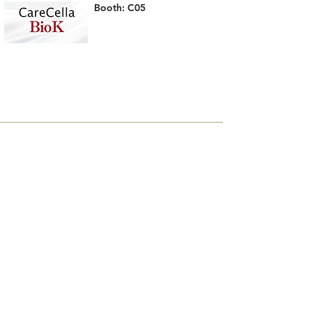
Booth: C05