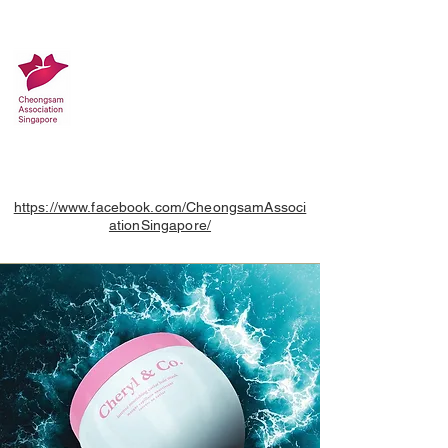
https://www.facebook.com/CheongsamAssoci
ationSingapore/