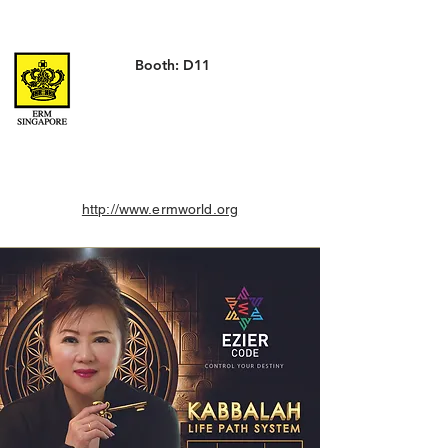
Booth: D11
http://www.ermworld.org