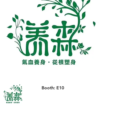
Booth: E10