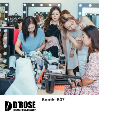
Booth: B07