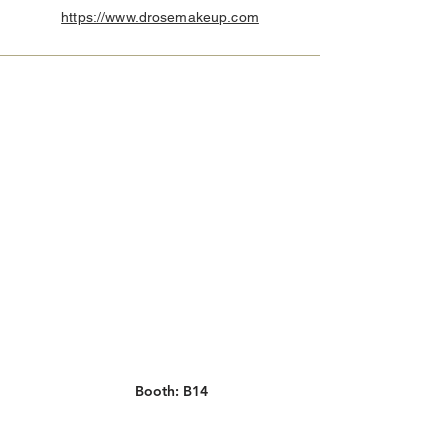
https://www.drosemakeup.com
Booth: B14