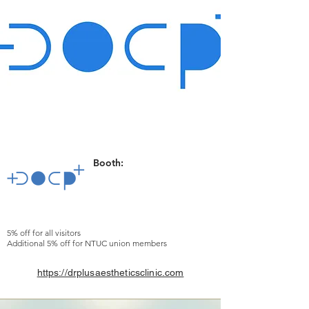
Booth:
5% off for all visitors
Additional 5% off for NTUC union members
https://drplusaestheticsclinic.com