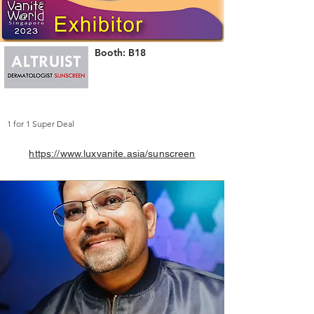
Booth: B18
1 for 1 Super Deal
https://www.luxvanite.asia/sunscreen