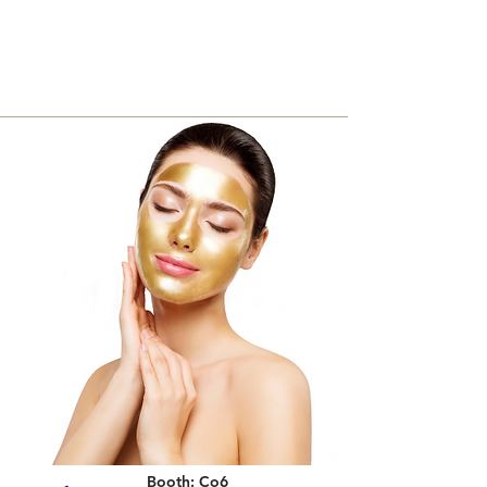
Booth: Co6