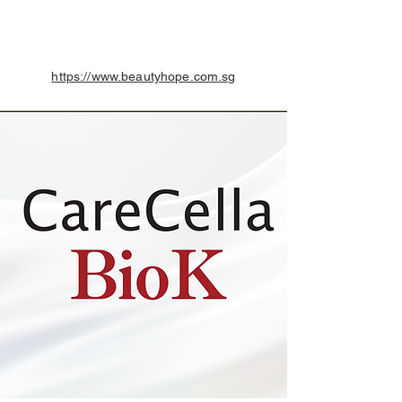
https://www.beautyhope.com.sg