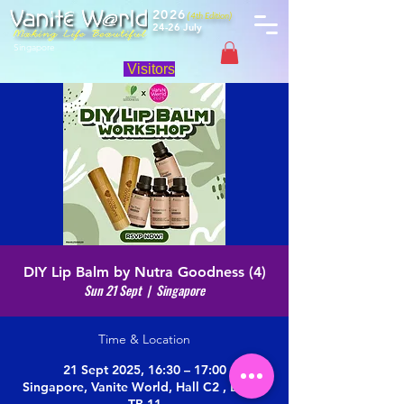
2026
(4th Edition)
24-26 July
Singapore
Visitors
DIY Lip Balm by Nutra Goodness (4)
Sun 21 Sept
  |  
Singapore
Time & Location
21 Sept 2025, 16:30 – 17:00
Singapore, Vanite World, Hall C2 , Booth