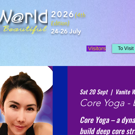
2026
(4th
Edition)
24-26 July
Visitors
To Visit
Sat 20 Sept
  |  
Vanite W
Core Yoga - 
Core Yoga – a dyna
build deep core st