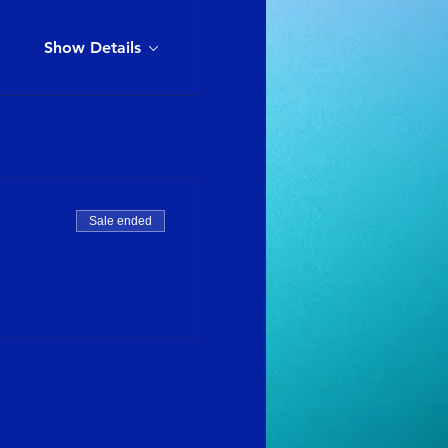
Show Details
Sale ended