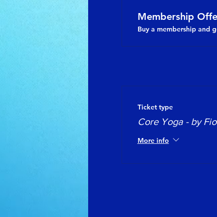
Membership Offe
Buy a membership and ge
Ticket type
Core Yoga - by Fi
More info