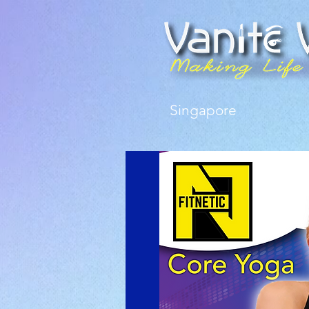
Singapore