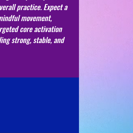
erall practice. Expect a
 mindful movement,
rgeted core activation
ling strong, stable, and