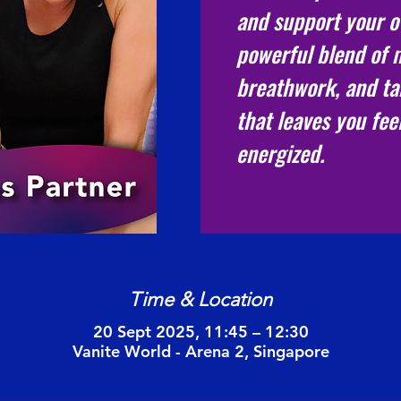
and support your ov
powerful blend of
breathwork, and ta
that leaves you fee
energized.
Time & Location
20 Sept 2025, 11:45 – 12:30
Vanite World - Arena 2, Singapore