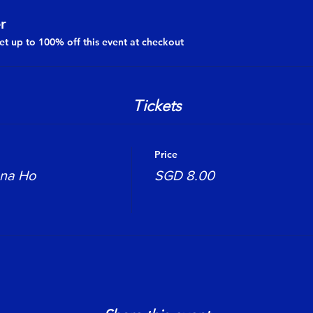
r
t up to 100% off this event at checkout
Tickets
Price
ona Ho
SGD 8.00