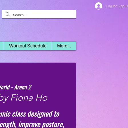
Log In/ Sign 
Workout Schedule
More...
orld - Arena 2
by Fiona Ho
mic class designed to
rength, improve posture,