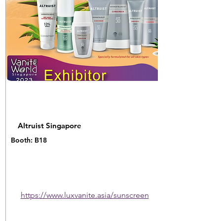
Altruist Singapore
Booth: B18
https://www.luxvanite.asia/sunscreen