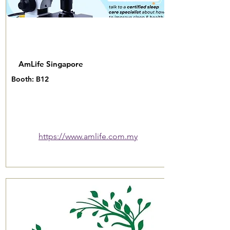
AmLife Singapore
Booth: B12
https://www.amlife.com.my