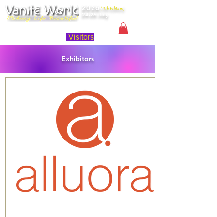
2026
(4th Edition)
24-26 July
Singapore
Visitors
Exhibitors