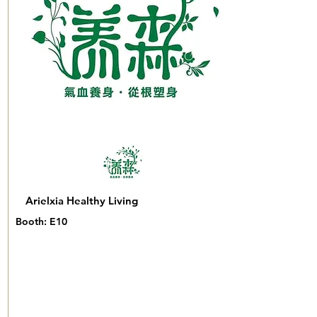
Arielxia Healthy Living
Booth: E10