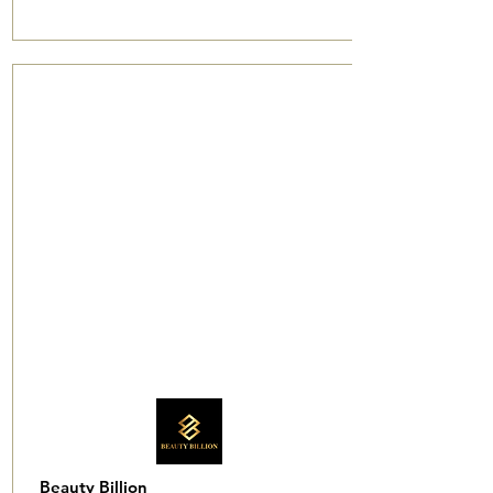
Beauty Billion