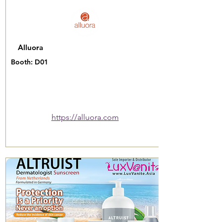
Alluora
Booth: D01
https://alluora.com