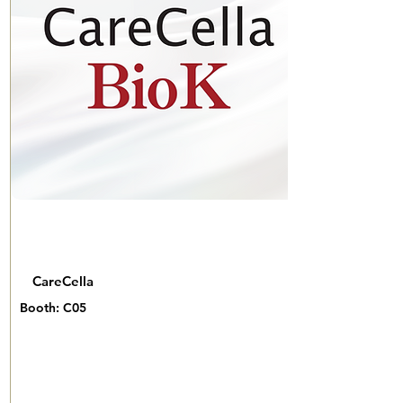
CareCella
Booth: C05