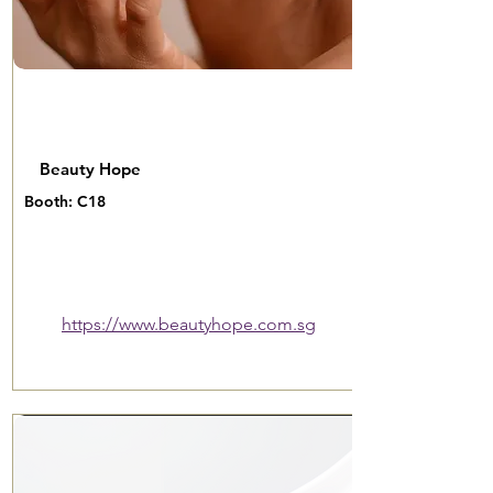
Beauty Hope
Booth: C18
https://www.beautyhope.com.sg