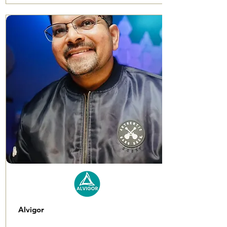
Alvigor