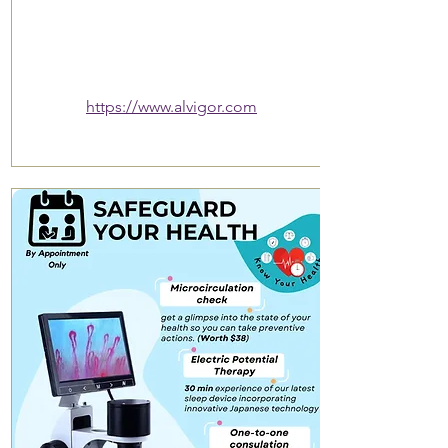
https://www.alvigor.com