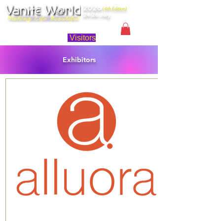
2026
(4th Edition)
24-26 July
Singapore
Visitors
Exhibitors