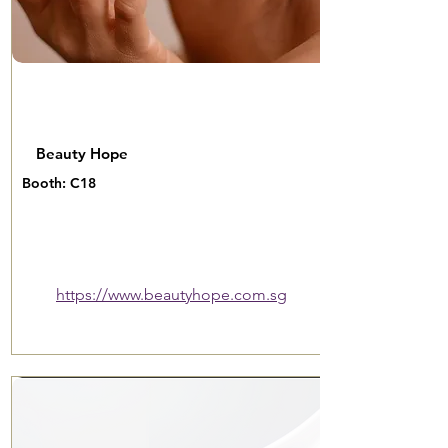
Beauty Hope
Booth: C18
https://www.beautyhope.com.sg