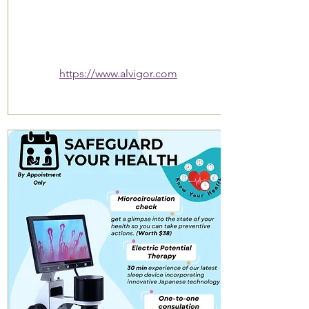
https://www.alvigor.com