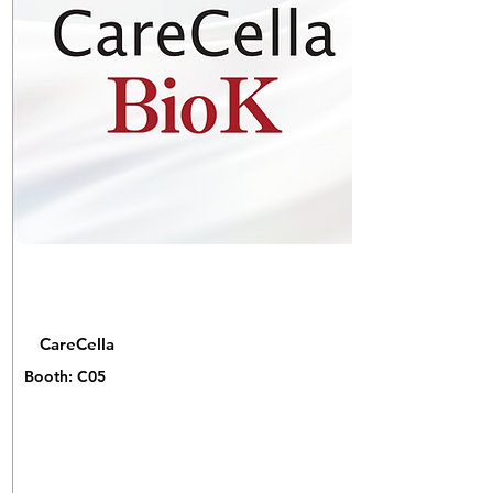
CareCella
Booth: C05