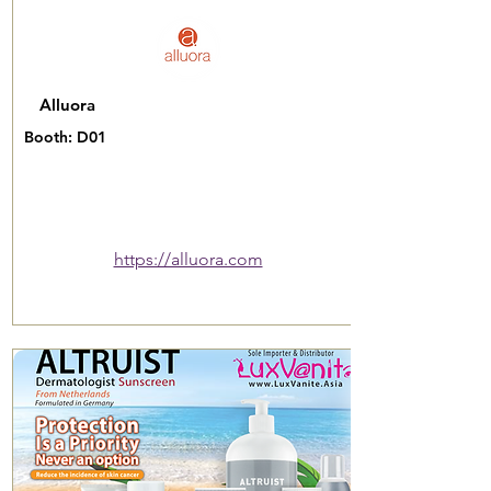
Alluora
Booth: D01
https://alluora.com