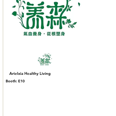
Arielxia Healthy Living
Booth: E10