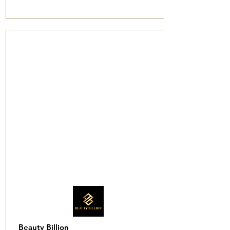
Beauty Billion