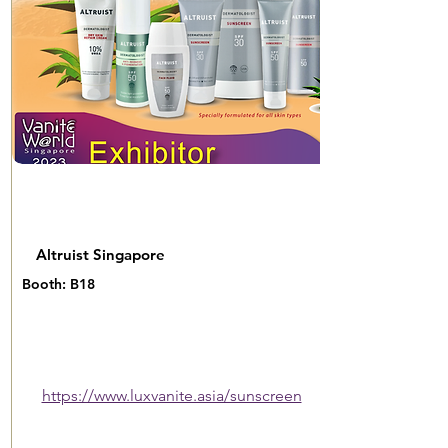
Altruist Singapore
Booth: B18
https://www.luxvanite.asia/sunscreen