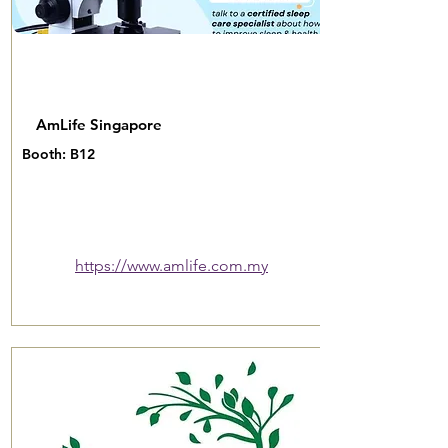
AmLife Singapore
Booth: B12
https://www.amlife.com.my