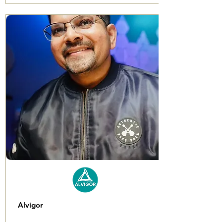
Alvigor