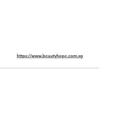
https://www.beautyhope.com.sg