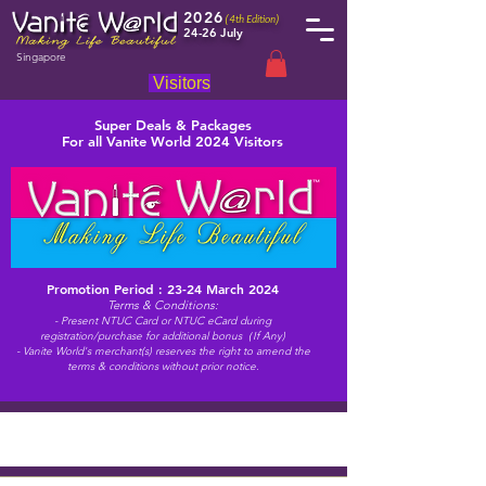
2026
(4th Edition)
24-26 July
Singapore
Visitors
Super Deals & Packages
For all Vanite World 2024 Visitors
Promotion Period : 23-24 March 2024
Terms & Conditions:
- Present NTUC Card or NTUC eCard during
registration/purchase for additional bonus（If Any)
- Vanite World's merchant(s) reserves the right to amend the
terms & conditions without prior notice.