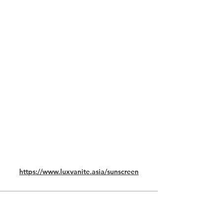
https://www.luxvanite.asia/sunscreen