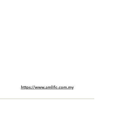
https://www.amlife.com.my