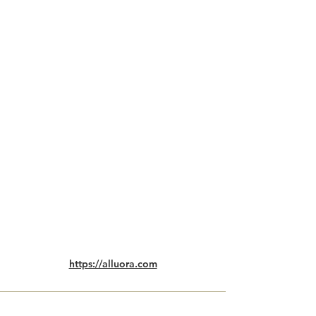
https://alluora.com