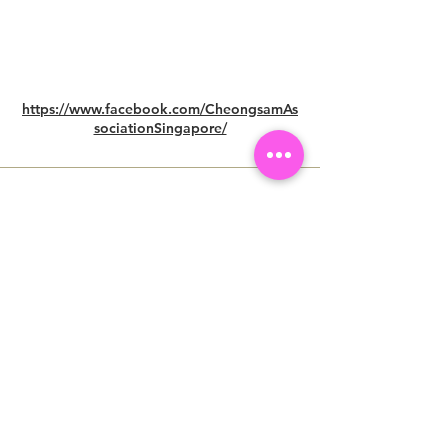
https://www.facebook.com/CheongsamAs
sociationSingapore/