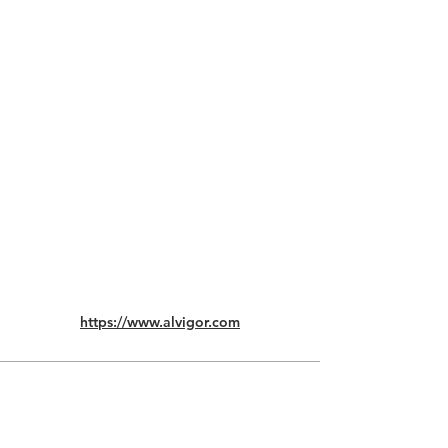
https://www.alvigor.com