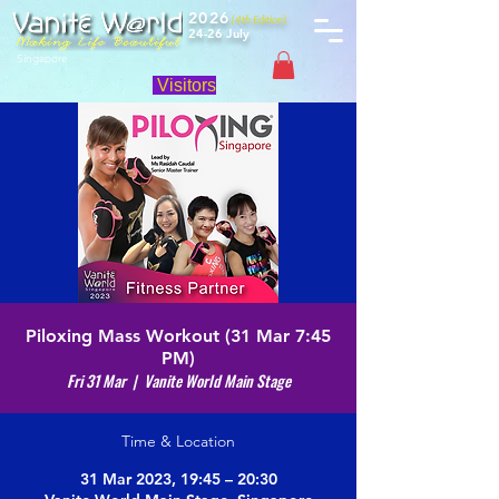
2026
(4th Edition)
24-26 July
Singapore
Visitors
Piloxing Mass Workout (31 Mar 7:45
PM)
Fri 31 Mar
  |  
Vanite World Main Stage
Time & Location
31 Mar 2023, 19:45 – 20:30