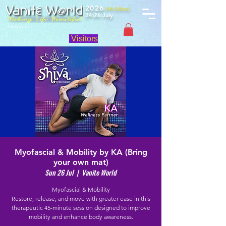
2026
(4th Edition)
24-26 July
Singapore
Visitors
Myofascial & Mobility by KA (Bring
your own mat)
Sun 26 Jul
  |  
Vanite World
Myofascial & Mobility
Restore, release, and move with greater ease in this
therapeutic 45-minute session designed to improve
mobility and enhance body awareness.