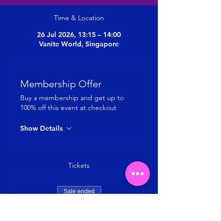
Time & Location
26 Jul 2026, 13:15 – 14:00
Vanite World, Singapore
Membership Offer
Buy a membership and get up to
100% off this event at checkout
Show Details
Tickets
Sale ended
Ticket type
MYOFASCIAL RELEASE + STRETCH