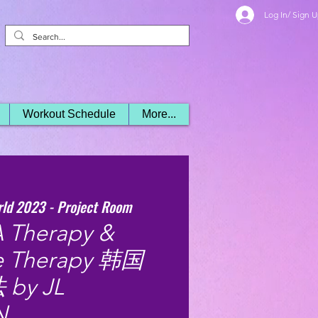
Log In/ Sign 
Workout Schedule
More...
rld 2023 - Project Room
 Therapy &
ne Therapy 韩国
y JL
N