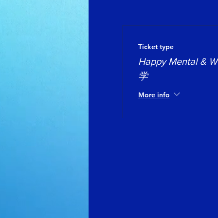
Ticket type
Happy Mental &
学
More info