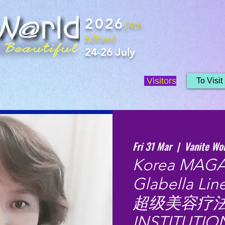
2026
(4th
Edition)
24-26 July
Visitors
To Visit
Fri 31 Mar
  |  
Vanite Wo
Korea MAGA
Glabella Li
超级美容疗法 b
INSTITUTIO