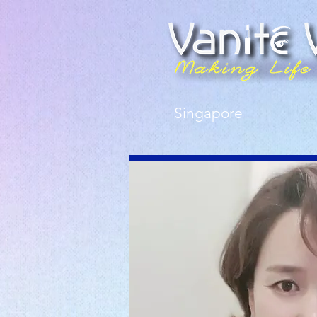
Singapore