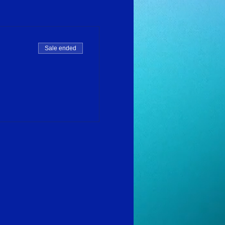
Sale ended