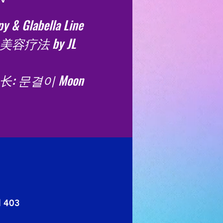
y & Glabella Line
美容疗法 by JL
: 문결이 Moon
l 403