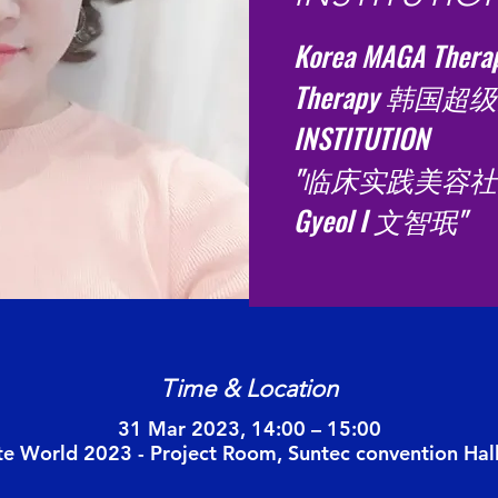
Korea MAGA Therap
Therapy 韩国超级
INSTITUTION
"临床实践美容社长
Gyeol I 文智珉"
Time & Location
31 Mar 2023, 14:00 – 15:00
te World 2023 - Project Room, Suntec convention Hal