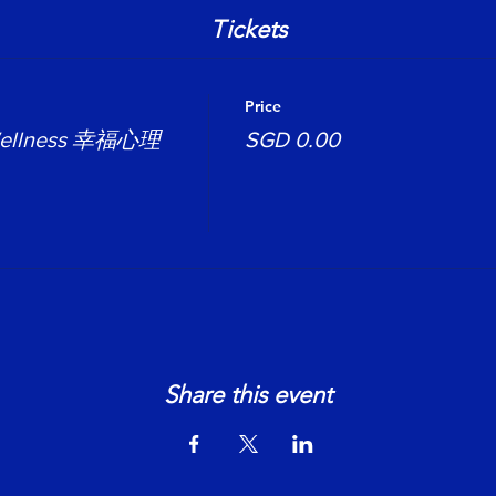
Tickets
Price
 Wellness 幸福心理
SGD 0.00
Share this event