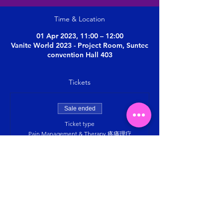
Time & Location
01 Apr 2023, 11:00 – 12:00
Vanite World 2023 - Project Room, Suntec
convention Hall 403
Tickets
Sale ended
Ticket type
Pain Management & Therapy 疼痛理疗
More info
Price
SGD 0.00
Share this event