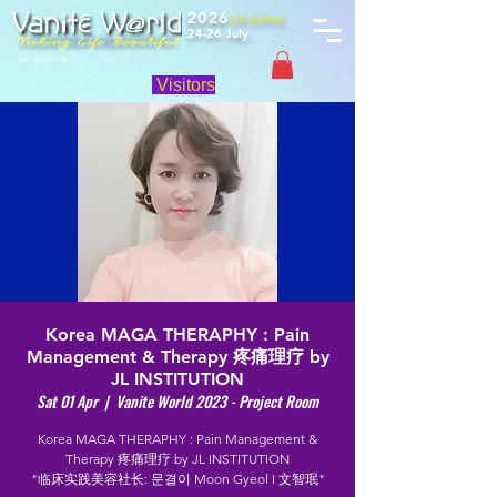
2026
(4th Edition)
24-26 July
Singapore
Visitors
Korea MAGA THERAPHY : Pain
Management & Therapy 疼痛理疗 by
JL INSTITUTION
Sat 01 Apr
  |  
Vanite World 2023 - Project Room
Korea MAGA THERAPHY : Pain Management &
Therapy 疼痛理疗 by JL INSTITUTION
"临床实践美容社长: 문결이 Moon Gyeol I 文智珉"