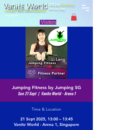
2026
(4th Edition)
24-26 July
Singapore
Visitors
Jumping Fitness by Jumping SG
Sun 21 Sept
  |  
Vanite World - Arena 1
Time & Location
21 Sept 2025, 13:00 – 13:45
Vanite World - Arena 1, Singapore