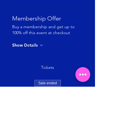
Membership Offer
Buy a membership and get up to
100% off this event at checkout
Show Details
Tickets
Sale ended
Ticket type
Jumping Fitness by Jumping SG
Price
SGD 8.00