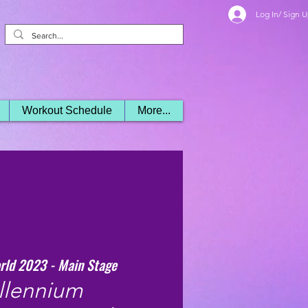
Log In/ Sign 
Workout Schedule
More...
rld 2023 - Main Stage
llennium