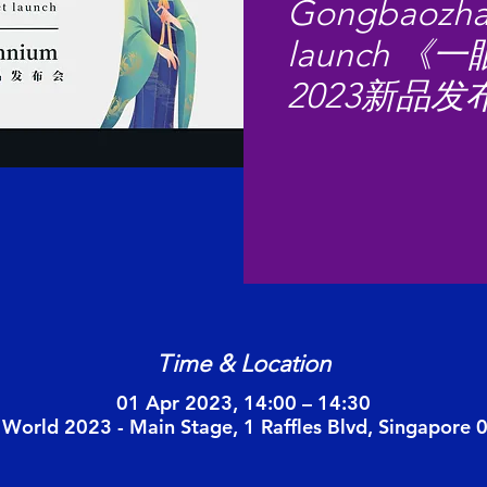
Gongbaozha
launch 
2023新品发
Time & Location
01 Apr 2023, 14:00 – 14:30
 World 2023 - Main Stage, 1 Raffles Blvd, Singapore