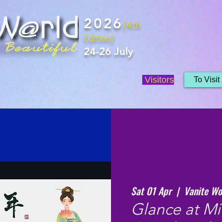
2026
(4th
Edition)
24-26 July
Visitors
To Visit
Sat 01 Apr
  |  
Vanite Wo
Glance at Mi