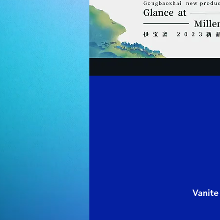
Vanite