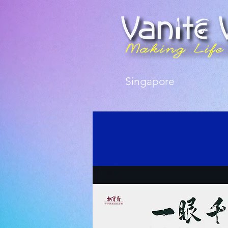
Singapore