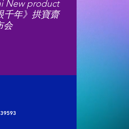
i New product
《一眼千年》拱寶齋
布会
 039593