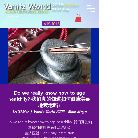
2026
(4th Edition)
24-26 July
Singapore
Visitors
Do we really know how to age
healthily? 我们真的知道如何健康美丽
地衰老吗?
Fri 31 Mar
  |  
Vanite World 2023 - Main Stage
Do we really know how to age healthily? 我们真的知
道如何健康美丽地衰老吗?
善济医社 Sian Chay lnstitution