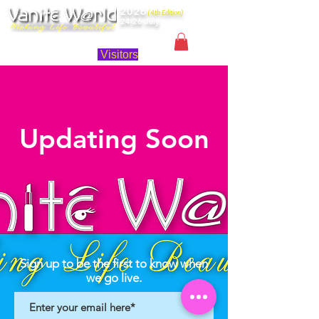
2026
(4th Edition)
24-26 July
Singapore
Visitors
Updating Soon
Sign up to be the first to know when
we go live.