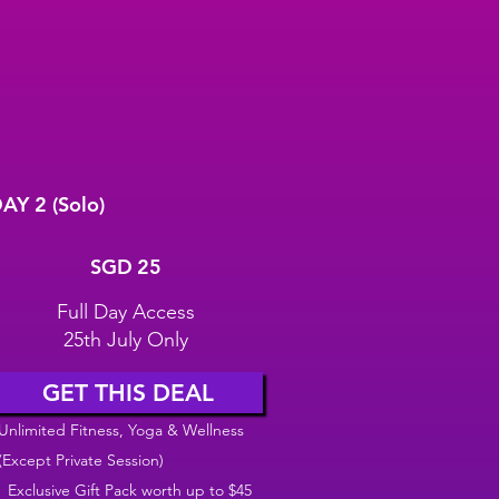
AY 2 (Solo)
GD 25
SGD
25
Full Day Access
25th July Only
GET THIS DEAL
Unlimited Fitness, Yoga & Wellness
(Except Private Session)
Exclusive Gift Pack worth up to $45