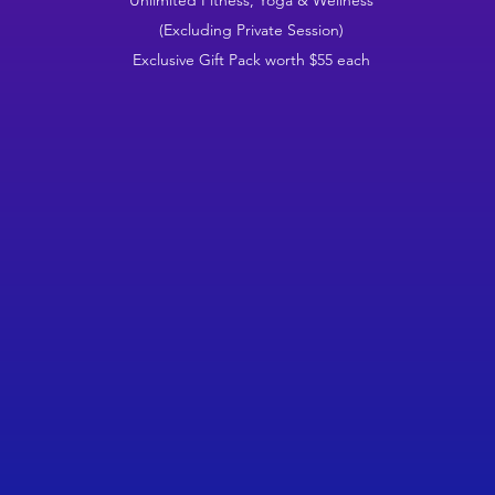
Unlimited Fitness, Yoga & Wellness
(Excluding Private Session)
Exclusive Gift Pack worth $55 each