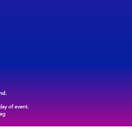
nd.
day of event.
tag