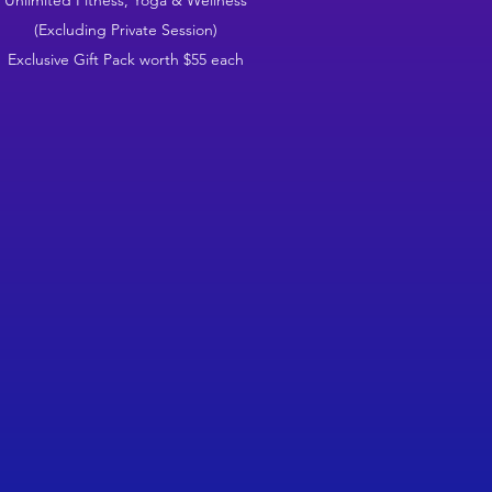
Unlimited Fitness, Yoga & Wellness
(Excluding Private Session)
Exclusive Gift Pack worth $55 each