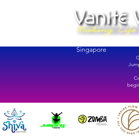
Singapore
G
Jump
Co
begin