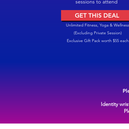
sessions to attend
GET THIS DEAL
Unlimited Fitness, Yoga & Wellnes
(Excluding Private Session)
Exclusive Gift Pack worth $55 each
Pl
Identity wri
Pl