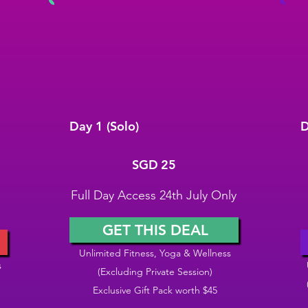
Day 1 (Solo)
D
SGD 25
S
SGD
25
Full Day Access 24th July Only
GET THIS DEAL
Unlimited Fitness, Yoga & Wellness
s
(Excluding Private Session)
Exclusive Gift Pack worth $45