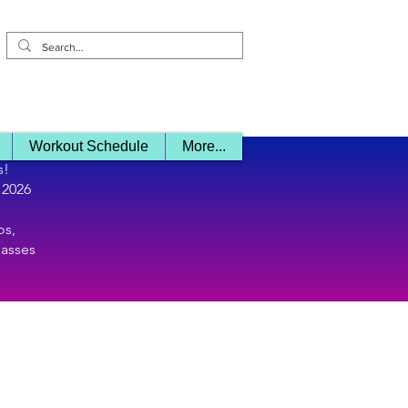
Log In/ Sign 
Workout Schedule
More...
s!
 2026
os,
lasses