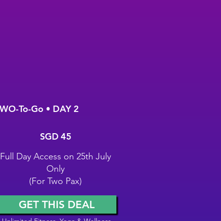
WO-To-Go • DAY 2
GD 45
SGD
45
Full Day Access on 25th July
Only
(For Two Pax)
GET THIS DEAL