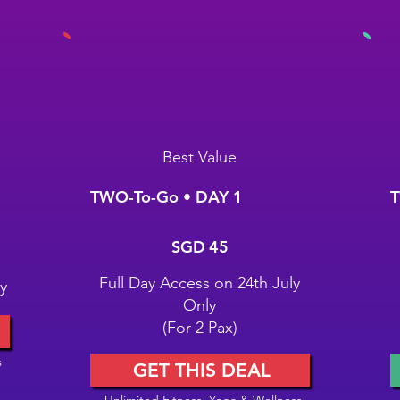
Best Value
TWO-To-Go • DAY 1
T
SGD 45
S
SGD
45
Full Day Access on 24th July
y
Only
(For 2 Pax)
s
GET THIS DEAL