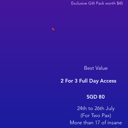
Exclusive Gift Pack worth $45
Best Value
2 For 3 Full Day Access
SGD 80
SGD
80
24th to 26th July
(For Two Pax)
More than 17 of insane