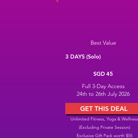
Best Value
3 DAYS (Solo)
SGD 45
SGD
45
Full 3-Day Access
24th to 26th July 2026
GET THIS DEAL
Unlimited Fitness, Yoga & Wellnes
(Excluding Private Session)
Exclusive Gift Pack worth $55