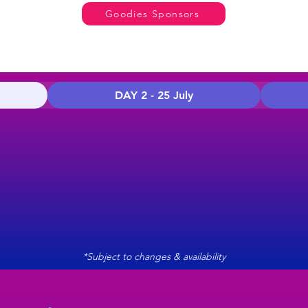
Goodies Sponsors
DAY 2 - 25 July
*Subject to changes & availability