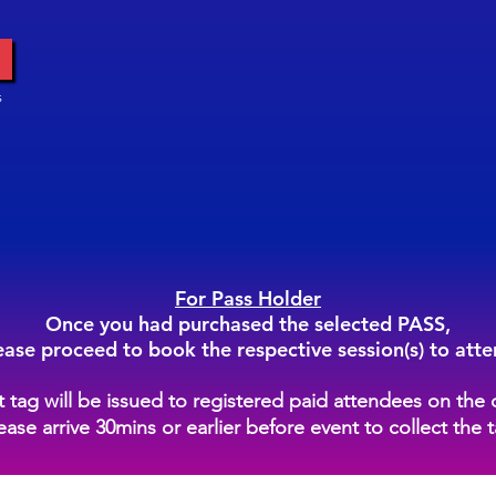
s
For Pass Holder
Once you had purchased the selected PASS,
ease proceed to book the respective session(s) to atte
st tag will be issued to registered paid attendees on the 
ease arrive 30mins or earlier before event to collect the 