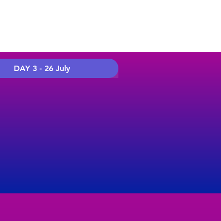
DAY 3 - 26 July