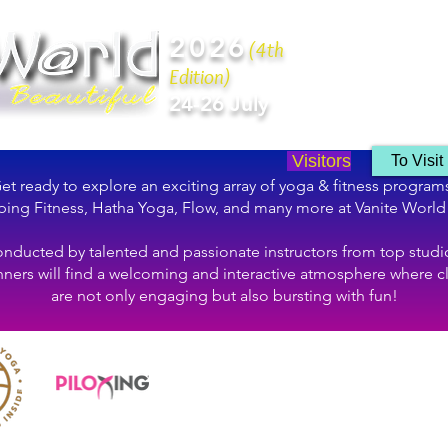
2026
(4th
Edition)
24-26 July
Visitors
To Visit
et ready to explore an exciting array of yoga & fitness program
ing Fitness, Hatha Yoga, Flow, and many more at Vanite World
nducted by talented and passionate instructors from top studi
ners will find a welcoming and interactive atmosphere where c
are not only engaging but also bursting with fun!