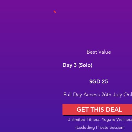
Best Value
Day 3 (Solo)
SGD 25
SGD
25
Full Day Access 26th July Onl
GET THIS DEAL
Unlimited Fitness, Yoga & Wellnes
(Excluding Private Session)