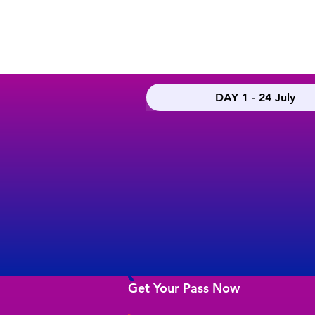
DAY 1 - 24 July
Get Your Pass Now