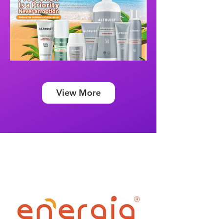
View More