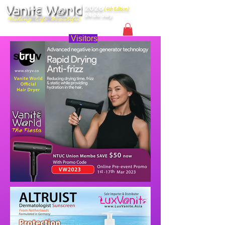
2026
(4th Edition)
24-26 July
Singapore
Visitors